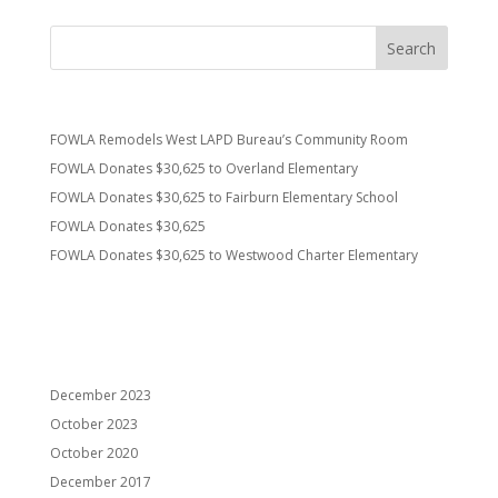
Recent Posts
FOWLA Remodels West LAPD Bureau’s Community Room
FOWLA Donates $30,625 to Overland Elementary
FOWLA Donates $30,625 to Fairburn Elementary School
FOWLA Donates $30,625
FOWLA Donates $30,625 to Westwood Charter Elementary
Recent Comments
Archives
December 2023
October 2023
October 2020
December 2017