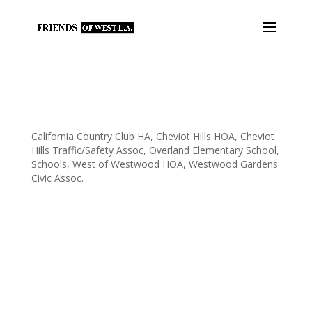
FOWLA Contributes $35k to Overland
Elementary With An Assist By
@sridleythomas
California Country Club HA
,
Cheviot Hills HOA
,
Cheviot
Hills Traffic/Safety Assoc
,
Overland Elementary School
,
Schools
,
West of Westwood HOA
,
Westwood Gardens
Civic Assoc.
FOWLA contributed just over $35,000 to Overland Elementary
School today. The check was presented with an assist from
Assemblymember Sebastian Ridley-Thomas at the school’s
International Festival. Overland Elementary School is a FOWLA
recipient due to the hard...
Fowla supports Overland Elementary with