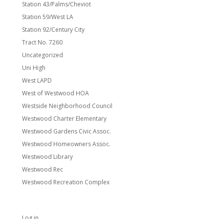
Station 43/Palms/Cheviot
Station 59/West LA
Station 92/Century City
Tract No. 7260
Uncategorized
Uni High
West LAPD
West of Westwood HOA
Westside Neighborhood Council
Westwood Charter Elementary
Westwood Gardens Civic Assoc.
Westwood Homeowners Assoc.
Westwood Library
Westwood Rec
Westwood Recreation Complex
Meta
Log in