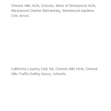
$30,625
Cheviot Hills HOA
,
Schools
,
West of Westwood HOA
,
Westwood Charter Elementary
,
Westwood Gardens
Civic Assoc.
Fowla was pleased to provide Overland Elementary School
with a check for $30,625 on April 10th. The check was
presented during the school’s open house and just after an
excellent chorus performance made possible by last year’s
contribution. JMB’s...
FOWLA Contributes $18,000+ to Overland
Elementary School
California Country Club HA
,
Cheviot Hills HOA
,
Cheviot
Hills Traffic/Safety Assoc
,
Schools
Fowla contributed $18k+ to Overland Elementary School
tonight. Overland Elementary is one of four West LA
elementary schools supported by Fowla. Overland Elementary
was included in Fowla’s list of supported schools by the
Cheviot Hills Homeowner Association, the...