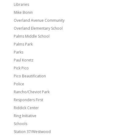
Libraries
Mike Bonin
Overland Avenue Community
Overland Elementary School
Palms Middle School
Palms Park
Parks
Paul Koretz
Pick Pico
Pico Beautification
Police
Rancho/Cheviot Park
Responders First
Riddick Center
Ring Initiative
Schools
Station 37/Westwood