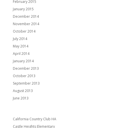
February 2015
January 2015
December 2014
November 2014
October 2014
July 2014
May 2014
April 2014
January 2014
December 2013
October 2013
September 2013
August 2013
June 2013
Categories
California Country Club HA
Castle Heights Elementary