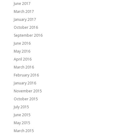
June 2017
March 2017
January 2017
October 2016
September 2016
June 2016
May 2016
April 2016
March 2016
February 2016
January 2016
November 2015
October 2015
July 2015
June 2015
May 2015
March 2015