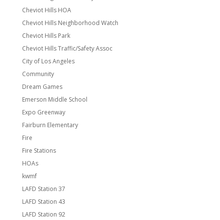
Cheviot Hills HOA
Cheviot Hills Neighborhood Watch
Cheviot Hills Park
Cheviot Hills Traffic/Safety Assoc
City of Los Angeles
Community
Dream Games
Emerson Middle School
Expo Greenway
Fairburn Elementary
Fire
Fire Stations
HOAs
kwmf
LAFD Station 37
LAFD Station 43
LAFD Station 92