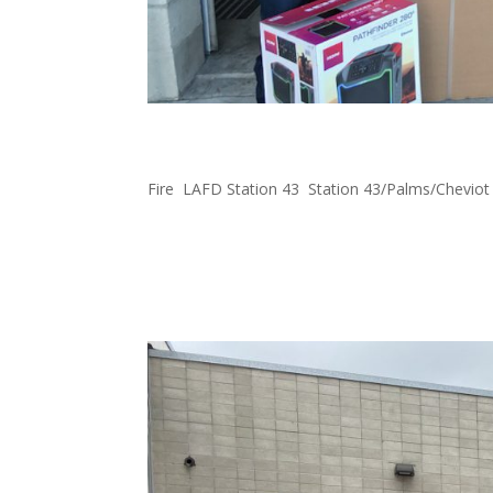
FOWLA Donates Items to
Fire
,
LAFD Station 43
,
Station 43/Palms/Cheviot
Happy to support LAFD station 43 with $1000 g
#FOWLA