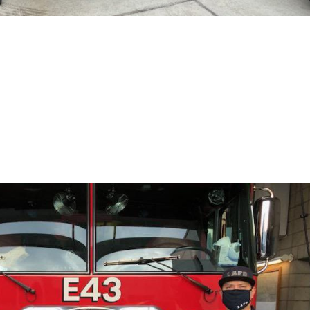
 Donate a Weber Grill to Firestat
in West LA to provide LAFD resources they need. Today, we donated 
ard to working with Ace in future projects with LAFD. #FOWLA