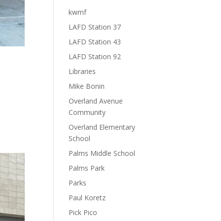
kwmf
LAFD Station 37
LAFD Station 43
LAFD Station 92
Libraries
Mike Bonin
Overland Avenue
s.
Community
Overland Elementary
School
Palms Middle School
Palms Park
Parks
Paul Koretz
Pick Pico