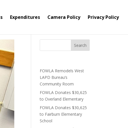
s
Expenditures
Camera Policy
Privacy Policy
Recent Posts
FOWLA Remodels West
LAPD Bureau’s
Community Room
FOWLA Donates $30,625
to Overland Elementary
FOWLA Donates $30,625
to Fairburn Elementary
School