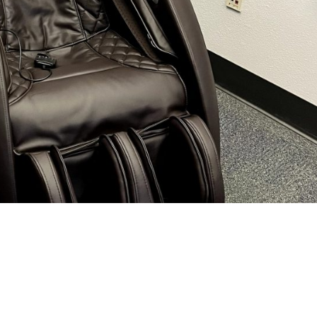
Chair for Firestation 43
e. We purchased a new massage chair for Firestation 43 so they can r