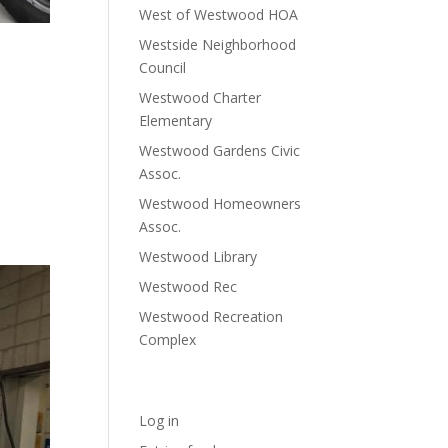
West of Westwood HOA
Westside Neighborhood
ion
Council
Westwood Charter
Elementary
Westwood Gardens Civic
a brand
Assoc.
Westwood Homeowners
Assoc.
Westwood Library
Westwood Rec
Westwood Recreation
Complex
Meta
Log in