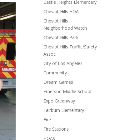
Castle Heights Elementary
Cheviot Hills HOA
Cheviot Hills
Neighborhood Watch
Cheviot Hills Park
Cheviot Hills Traffic/Safety
Assoc
City of Los Angeles
Community
Dream Games
Emerson Middle School
Expo Greenway
Fairburn Elementary
Fire
Fire Stations
HOAs