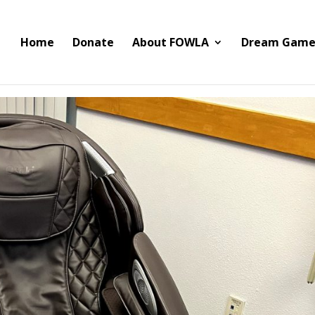
Home
Donate
About FOWLA
Dream Game