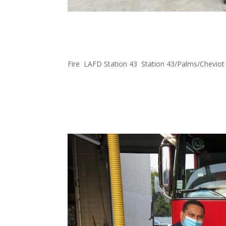
FOWLA and Ace Hardware
43
Fire
,
LAFD Station 43
,
Station 43/Palms/Cheviot
We’ve started a partnership with Ace Hardware 
new Weber Grill to Firestation 43. We look forw