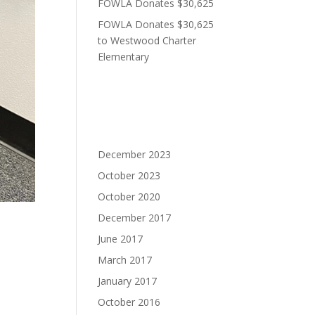
FOWLA Donates $30,625
FOWLA Donates $30,625
to Westwood Charter
Elementary
Recent Comments
Archives
December 2023
October 2023
October 2020
December 2017
June 2017
March 2017
January 2017
elax.
October 2016