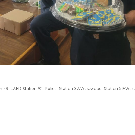
Cookies to First Responders
n 43
,
LAFD Station 92
,
Police
,
Station 37/Westwood
,
Station 59/Wes
est LAPD Division received a gift from us: football cookies from Gel