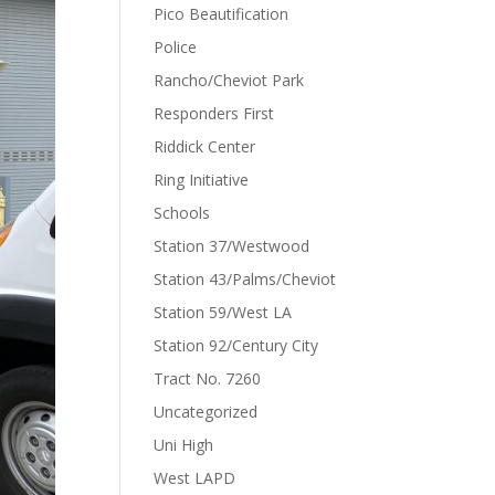
Pico Beautification
Police
Rancho/Cheviot Park
Responders First
Riddick Center
Ring Initiative
Schools
Station 37/Westwood
Station 43/Palms/Cheviot
Station 59/West LA
Station 92/Century City
Tract No. 7260
Uncategorized
Uni High
West LAPD