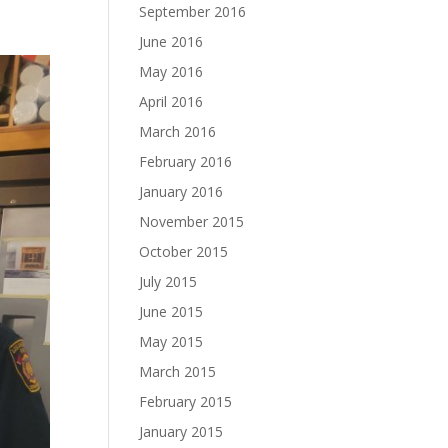
September 2016
June 2016
May 2016
April 2016
March 2016
February 2016
January 2016
November 2015
October 2015
July 2015
June 2015
May 2015
March 2015
February 2015
January 2015