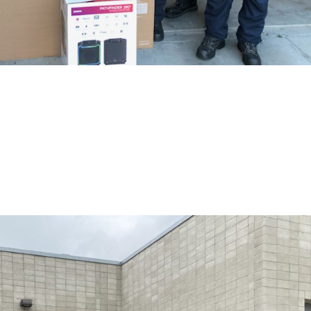
 Firestation 43
ift cards from Costco & Home Depot, a new 65″ TV and radio speaker