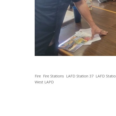
FOWLA Gifts Superbowl 
Fire
,
Fire Stations
,
LAFD Station 37
,
LAFD Statio
West LAPD
Our West LAFD stations 37, 43, 59, and 92 and W
celebrate #SuperBowlLVI#RamsHouse#FOWLA