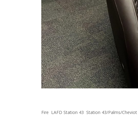
FOWLA Donates Massage 
Fire
,
LAFD Station 43
,
Station 43/Palms/Cheviot
Firefighters have been busy during this heatwav
We hear that they really enjoy it! #FOWLA