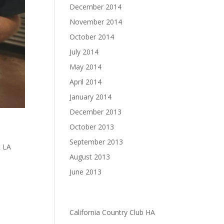
December 2014
November 2014
October 2014
July 2014
May 2014
April 2014
January 2014
December 2013
October 2013
September 2013
t LA
,
August 2013
June 2013
sos to
Categories
California Country Club HA