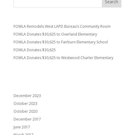
Recent Posts
FOWLA Remodels West LAPD Bureau’s Community Room
FOWLA Donates $30,625 to Overland Elementary
FOWLA Donates $30,625 to Fairburn Elementary School
FOWLA Donates $30,625
FOWLA Donates $30,625 to Westwood Charter Elementary
Recent Comments
Archives
December 2023
October 2023
October 2020
December 2017
June 2017
March 2017