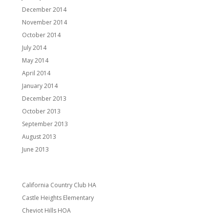
December 2014
November 2014
October 2014
July 2014
May 2014
April 2014
January 2014
December 2013
October 2013
September 2013
August 2013
June 2013
Categories
California Country Club HA
Castle Heights Elementary
Cheviot Hills HOA