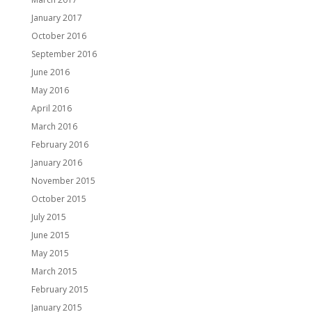
January 2017
October 2016
September 2016
June 2016
May 2016
April 2016
March 2016
February 2016
January 2016
November 2015
October 2015
July 2015
June 2015
May 2015
March 2015
February 2015
January 2015