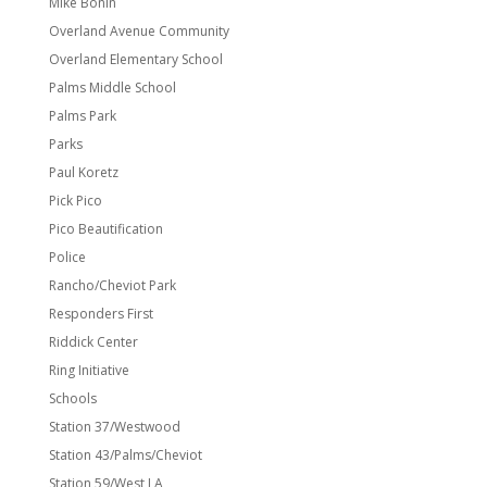
Mike Bonin
Overland Avenue Community
Overland Elementary School
Palms Middle School
Palms Park
Parks
Paul Koretz
Pick Pico
Pico Beautification
Police
Rancho/Cheviot Park
Responders First
Riddick Center
Ring Initiative
Schools
Station 37/Westwood
Station 43/Palms/Cheviot
Station 59/West LA