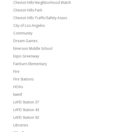
Cheviot Hills Neighborhood Watch
Cheviot Hills Park
Cheviot Hills Traffic/Safety Assoc
City of Los Angeles
Community
Dream Games
Emerson Middle School
Expo Greenway
Fairburn Elementary
Fire
Fire Stations
HOAs
kwmf
LAFD Station 37
LAFD Station 43
LAFD Station 92
Libraries