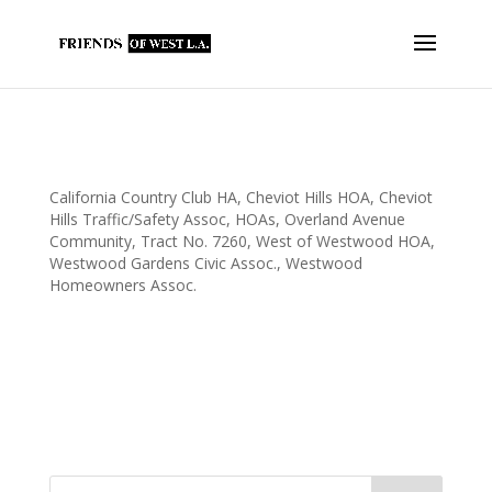
FOWLA Thanks Local Homeowners’
Associations
California Country Club HA
,
Cheviot Hills HOA
,
Cheviot
Hills Traffic/Safety Assoc
,
HOAs
,
Overland Avenue
Community
,
Tract No. 7260
,
West of Westwood HOA
,
Westwood Gardens Civic Assoc.
,
Westwood
Homeowners Assoc.
FOWLA wishes to thank the following homeowner associations
for their tireless work for our community. Through their
efforts, FOWLA is able to help our local schools, parks,
libraries, police and firefighters. FOWLA Thanks: California
Country Clubs Homes Association...