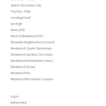
Station 92/Century City
Tract No. 7260
Uncategorized
Uni High
West LAPD
West of Westwood HOA
Westside Neighborhood Council
Westwood Charter Elementary
Westwood Gardens Civic Assoc.
Westwood Homeowners Assoc.
Westwood Library
Westwood Rec
Westwood Recreation Complex
Meta
Log in
Entries feed