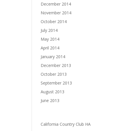
December 2014
November 2014
October 2014
July 2014
May 2014
April 2014
January 2014
December 2013
October 2013
September 2013
August 2013
June 2013
Categories
California Country Club HA