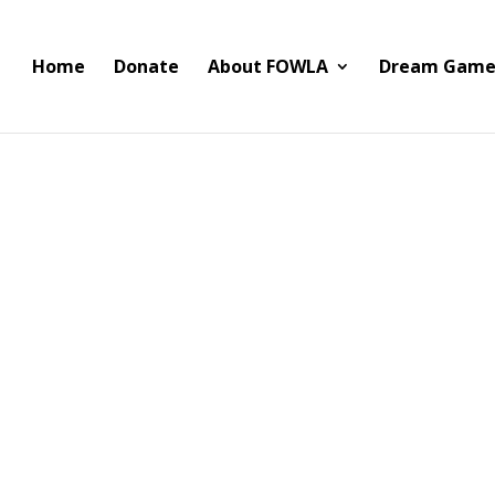
Home
Donate
About FOWLA
Dream Game
wo TVs and a Wireless Sound 
ound bar to our friends at LAFD Station 43 today. The TVs will rep
een TVs.