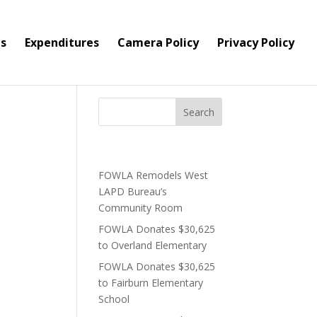
s
Expenditures
Camera Policy
Privacy Policy
Bar
Recent Posts
FOWLA Remodels West
lace two
LAPD Bureau’s
Community Room
FOWLA Donates $30,625
to Overland Elementary
FOWLA Donates $30,625
to Fairburn Elementary
School