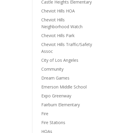
Castle Heights Elementary
Cheviot Hills HOA
Cheviot Hills
Neighborhood Watch
Cheviot Hills Park
Cheviot Hills Traffic/Safety
Assoc
City of Los Angeles
Community
Dream Games
Emerson Middle School
Expo Greenway
Fairburn Elementary
Fire
Fire Stations
HOAs