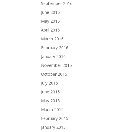
September 2016
June 2016
May 2016
April 2016
March 2016
February 2016
January 2016
November 2015
October 2015
July 2015
June 2015
May 2015
March 2015
February 2015
January 2015