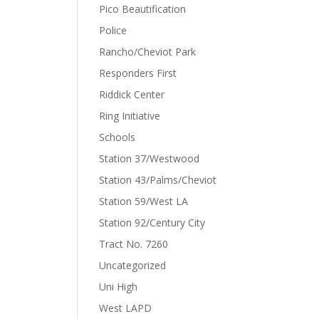
Pico Beautification
Police
Rancho/Cheviot Park
Responders First
Riddick Center
Ring Initiative
Schools
Station 37/Westwood
Station 43/Palms/Cheviot
Station 59/West LA
Station 92/Century City
Tract No. 7260
Uncategorized
Uni High
West LAPD