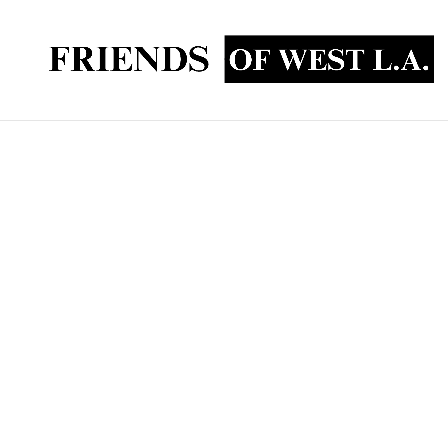
FOWLA Contributes T
To @LAFD Stn 43
FOWLA was happy to deliver two new TVs and a s
old TVs that were, gasp, actual CRT non-flat scr