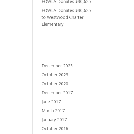
FOWLA Donates $30,625
FOWLA Donates $30,625
to Westwood Charter
Elementary
Recent Comments
Archives
December 2023
October 2023
October 2020
December 2017
June 2017
March 2017
January 2017
October 2016