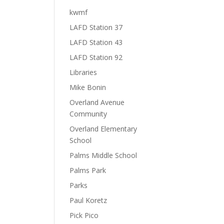
kwmf
LAFD Station 37
LAFD Station 43
LAFD Station 92
Libraries
Mike Bonin
Overland Avenue
Community
Overland Elementary
School
Palms Middle School
Palms Park
Parks
Paul Koretz
Pick Pico