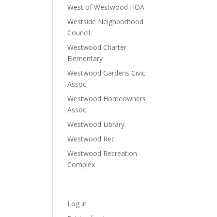
West of Westwood HOA
Westside Neighborhood
Council
Westwood Charter
Elementary
Westwood Gardens Civic
Assoc.
Westwood Homeowners
Assoc.
Westwood Library
Westwood Rec
Westwood Recreation
Complex
Meta
Log in