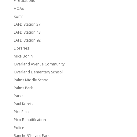
Fire Stations
HOAs
kwmf
LAFD Station 37
LAFD Station 43
LAFD Station 92
Libraries
Mike Bonin
Overland Avenue Community
Overland Elementary School
Palms Middle School
Palms Park
Parks
Paul Koretz
Pick Pico
Pico Beautification
Police
Rancho/Cheviot Park