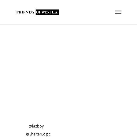
Fowla Makes $3,700 In
Contributions to Several @LAFD
Fire Stations
FOWLA has purchased the following for our @UFLAC
firefighters…
A new industrial-size @bunn coffee maker for FS37.
New keyboards for FS37.
New kitchen equipment for FS37.
A new power washer for FS43.
A new
@lazboy
recliner for FS37.
New
@ShelterLogic
vehicle canopies for FS59.