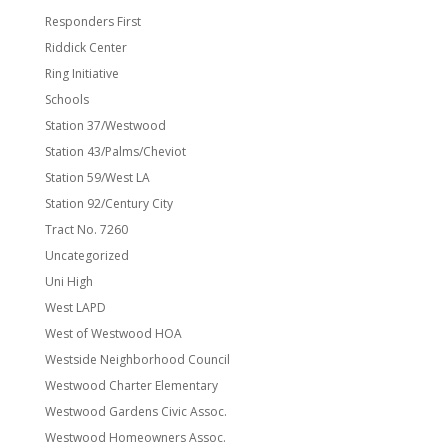
Responders First
Riddick Center
Ring Initiative
Schools
Station 37/Westwood
Station 43/Palms/Cheviot
Station 59/West LA
Station 92/Century City
Tract No. 7260
Uncategorized
Uni High
West LAPD
West of Westwood HOA
Westside Neighborhood Council
Westwood Charter Elementary
Westwood Gardens Civic Assoc.
Westwood Homeowners Assoc.