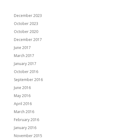
Archives
December 2023
October 2023
October 2020
December 2017
June 2017
March 2017
January 2017
October 2016
September 2016
June 2016
May 2016
April 2016
March 2016
February 2016
January 2016
November 2015