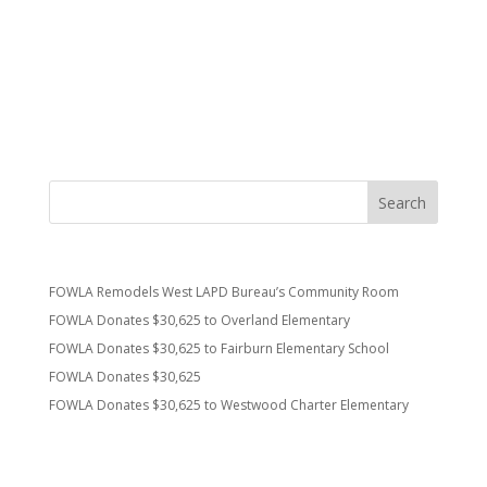
Thanks to “our” firefighters for keeping us safe! Fowla
supports stations 37, 43, 59 and 92.
Fowla can be followed on twitter @friendswla.
Recent Posts
FOWLA Remodels West LAPD Bureau’s Community Room
FOWLA Donates $30,625 to Overland Elementary
FOWLA Donates $30,625 to Fairburn Elementary School
FOWLA Donates $30,625
FOWLA Donates $30,625 to Westwood Charter Elementary
Recent Comments