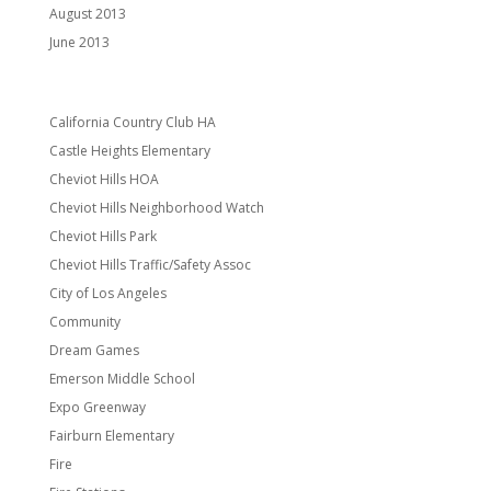
August 2013
June 2013
Categories
California Country Club HA
Castle Heights Elementary
Cheviot Hills HOA
Cheviot Hills Neighborhood Watch
Cheviot Hills Park
Cheviot Hills Traffic/Safety Assoc
City of Los Angeles
Community
Dream Games
Emerson Middle School
Expo Greenway
Fairburn Elementary
Fire