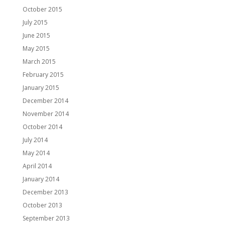
October 2015
July 2015
June 2015
May 2015
March 2015
February 2015
January 2015
December 2014
November 2014
October 2014
July 2014
May 2014
April 2014
January 2014
December 2013
October 2013
September 2013