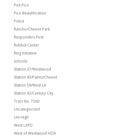
Pick Pico
Pico Beautification
Police
Rancho/Cheviot Park
Responders First
Riddick Center
Ring Initiative
Schools
Station 37/Westwood
Station 43/Palms/Cheviot
Station 59/West LA
Station 92/Century City
Tract No. 7260
Uncategorized
Uni High
West LAPD
West of Westwood HOA