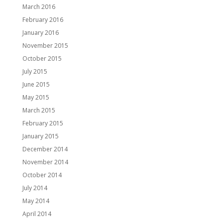
March 2016
February 2016
January 2016
November 2015
October 2015
July 2015
June 2015
May 2015
March 2015
February 2015
January 2015
December 2014
November 2014
October 2014
July 2014
May 2014
April 2014