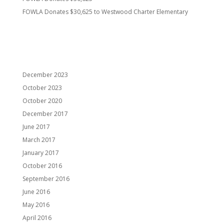
FOWLA Donates $30,625 to Westwood Charter Elementary
Recent Comments
Archives
December 2023
October 2023
October 2020
December 2017
June 2017
March 2017
January 2017
October 2016
September 2016
June 2016
May 2016
April 2016