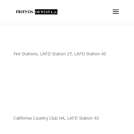
Fowla Makes $3,700 In Contributions to
Several @LAFD Fire Stations
Fire Stations
,
LAFD Station 37
,
LAFD Station 43
FOWLA has purchased the following for our @UFLAC
firefighters… A new industrial-size @bunn coffee maker for
FS37. New keyboards for FS37. New kitchen equipment for
FS37. A new power washer for FS43. A new @lazboy recliner for
FS37. New @ShelterLogic vehicle...
FOWLA Contributes Rug Cleaner to LAFD
FS43
California Country Club HA
,
LAFD Station 43
On behalf of FOWLA, California Country Clubs Homeowners