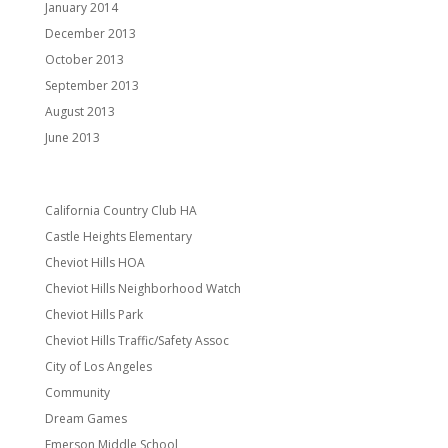
January 2014
December 2013
October 2013
September 2013
August 2013
June 2013
Categories
California Country Club HA
Castle Heights Elementary
Cheviot Hills HOA
Cheviot Hills Neighborhood Watch
Cheviot Hills Park
Cheviot Hills Traffic/Safety Assoc
City of Los Angeles
Community
Dream Games
Emerson Middle School