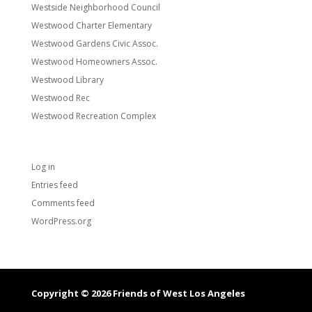
Westside Neighborhood Council
Westwood Charter Elementary
Westwood Gardens Civic Assoc.
Westwood Homeowners Assoc.
Westwood Library
Westwood Rec
Westwood Recreation Complex
Meta
Log in
Entries feed
Comments feed
WordPress.org
Copyright © 2026 Friends of West Los Angeles