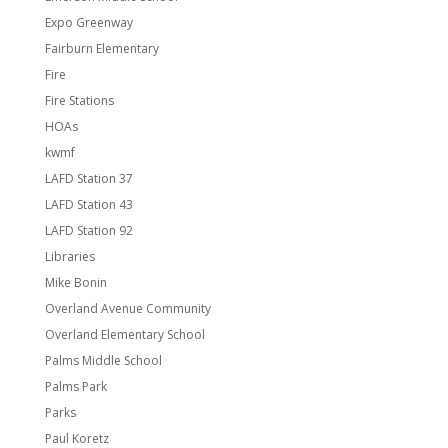
Expo Greenway
Fairburn Elementary
Fire
Fire Stations
HOAs
kwmf
LAFD Station 37
LAFD Station 43
LAFD Station 92
Libraries
Mike Bonin
Overland Avenue Community
Overland Elementary School
Palms Middle School
Palms Park
Parks
Paul Koretz