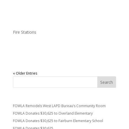
(which we are told is the heart of a fire station) and can be used
by firefighters for...
FOWLA Gets FS37 A New TV
Fire Stations
Friends of West L.A. has replaced the old (tube) TV at
Westwood’s Fire Station 37. Thanks to FS37 and all of LAFD for
keeping us safe.
« Older Entries
Recent Posts
FOWLA Remodels West LAPD Bureau’s Community Room
FOWLA Donates $30,625 to Overland Elementary
FOWLA Donates $30,625 to Fairburn Elementary School
FOWLA Donates $30,625